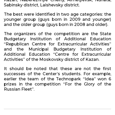
Sabinsky district, Laishevsky district.
The best were identified in two age categories: the
younger group (guys born in 2009 and younger)
and the older group (guys born in 2008 and older).
The organizers of the competition are the State
Budgetary Institution of Additional Education
“Republican Centre for Extracurricular Activities”
and the Municipal Budgetary Institution of
Additional Education “Centre for Extracurricular
Activities” of the Moskovsky district of Kazan.
It should be noted that these are not the first
successes of the Center’s students. For example,
earlier the team of the Technopark “Idea” won 6
prizes in the competition “For the Glory of the
Russian Fleet”.