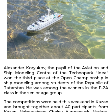
Alexander Koryukov, the pupil of the Aviation and
Ship Modeling Centre of the Technopark “Idea”
won the third place at the Open Championship in
ship modeling among students of the Republic of
Tatarstan. He was among the winners in the F-2A
class in the senior age group.
The competitions were held this weekend in Kazan
and brought together about 40 participants from
Kazan, Naberezhnye Chelny, Almetyevsk, Nurlata,