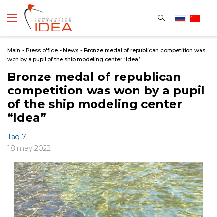
Main
-
Press office
-
News
-
Bronze medal of republican competition was
won by a pupil of the ship modeling center “Idea”
Bronze medal of republican
competition was won by a pupil
of the ship modeling center
“Idea”
Tag 7
18 may 2022