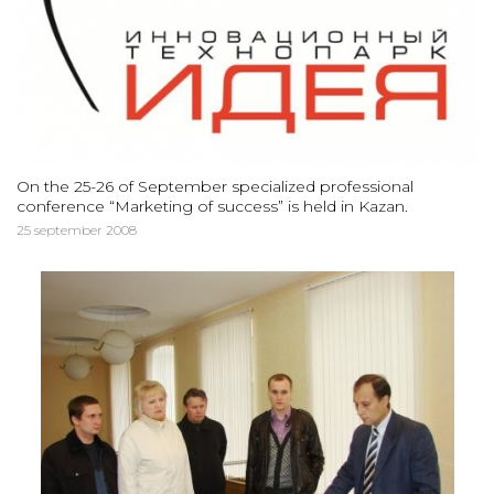
On the 25-26 of September specialized professional
conference “Marketing of success” is held in Kazan.
25 september 2008