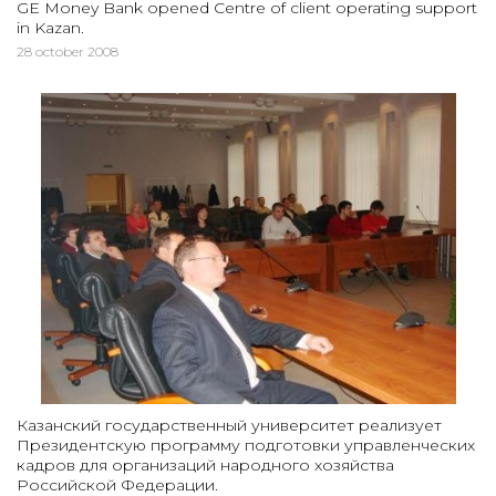
GE Money Bank opened Centre of client operating support
in Kazan.
28 october 2008
Казанский государственный университет реализует
Президентскую программу подготовки управленческих
кадров для организаций народного хозяйства
Российской Федерации.