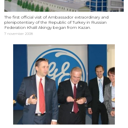
The first official visit of Ambassador extraordinary and
plenipotentiary of the Republic of Turkey in Russian
Federation Khalil Akingy began from Kazan.
7 november 2008