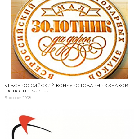
VI ВСЕРОССИЙСКИЙ КОНКУРС ТОВАРНЫХ ЗНАКОВ
«ЗОЛОТНИК-2008».
6 october 2008