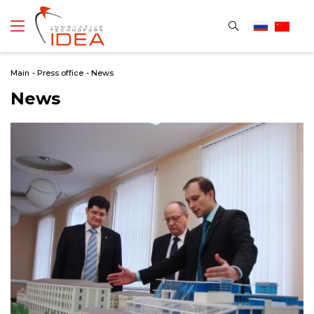
Main
-
Press office
-
News
News