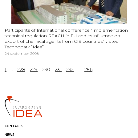
Participants of International conference “Implementation
technical regulation REACH in EU and its influence on
export of chemical agents from CIS countries” visited
Technopark “Idea”.
24 september 2008
1
...
228
229
230
231
232
...
256
CONTACTS
NEWS