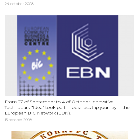
24 october 2008
From 27 of September to 4 of October Innovative
Technopark “Idea” took part in business trip journey in the
European BIC Network (EBN).
15 october 2008