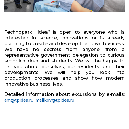
Technopark “Idea” is open to everyone who is
interested in science, innovations or is already
planning to create and develop their own business.
We have no secrets from anyone: from a
representative government delegation to curious
schoolchildren and students. We will be happy to
tell you about ourselves, our residents, and their
developments. We will help you look into
production processes and show how modern
innovative business lives.
Detailed information about excursions by e-mails:
,
.
am@tpidea.ru
malikov@tpidea.ru