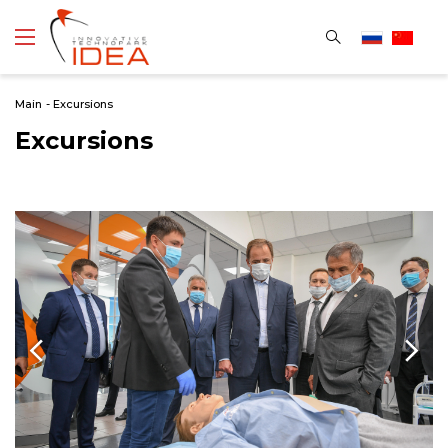
Main
-
Excursions
Excursions