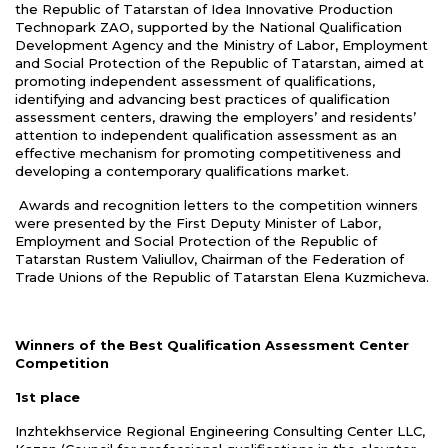
the Republic of Tatarstan of Idea Innovative Production
Technopark ZAO, supported by the National Qualification
Development Agency and the Ministry of Labor, Employment
and Social Protection of the Republic of Tatarstan, aimed at
promoting independent assessment of qualifications,
identifying and advancing best practices of qualification
assessment centers, drawing the employers’ and residents’
attention to independent qualification assessment as an
effective mechanism for promoting competitiveness and
developing a contemporary qualifications market.
Awards and recognition letters to the competition winners
were presented by the First Deputy Minister of Labor,
Employment and Social Protection of the Republic of
Tatarstan Rustem Valiullov, Chairman of the Federation of
Trade Unions of the Republic of Tatarstan Elena Kuzmicheva.
Winners of the Best Qualification Assessment Center
С
ompetition
1st place
Inzhtekhservice Regional Engineering Consulting Center LLC,