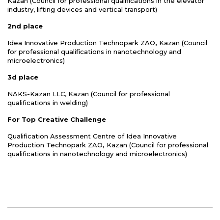
Kazan (Council for professional qualifications in the elevator
industry, lifting devices and vertical transport)
2nd place
Idea Innovative Production Technopark ZAO
,
Kazan (Council
for professional qualifications in nanotechnology and
microelectronics)
3d place
NAKS-Kazan LLC, Kazan (Council for professional
qualifications in welding)
For Top Creative Challenge
Qualification Assessment Centre of Idea Innovative
Production Technopark ZAO
,
Kazan (Council for professional
qualifications in nanotechnology and microelectronics)