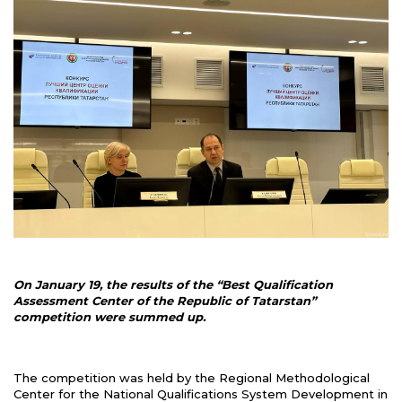
On January 19, the results of the “Best Qualification
Assessment Center of the Republic of Tatarstan”
competition were summed up.
The competition was held by the Regional Methodological
Center for the National Qualifications System Development in