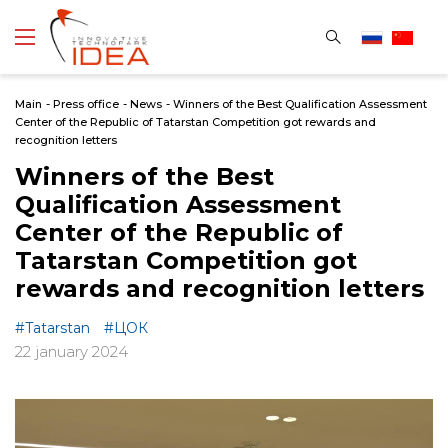
Main
-
Press office
-
News
-
Winners of the Best Qualification Assessment
Center of the Republic of Tatarstan Сompetition got rewards and
recognition letters
Winners of the Best
Qualification Assessment
Center of the Republic of
Tatarstan Сompetition got
rewards and recognition letters
#Tatarstan
#ЦОК
22 january 2024