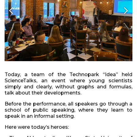
Today, a team of the Technopark “Idea” held
ScienceTalks, an event where young scientists
simply and clearly, without graphs and formulas,
talk about their developments.
Before the performance, all speakers go through a
school of public speaking, where they learn to
speak in an informal setting.
Here were today’s heroes: