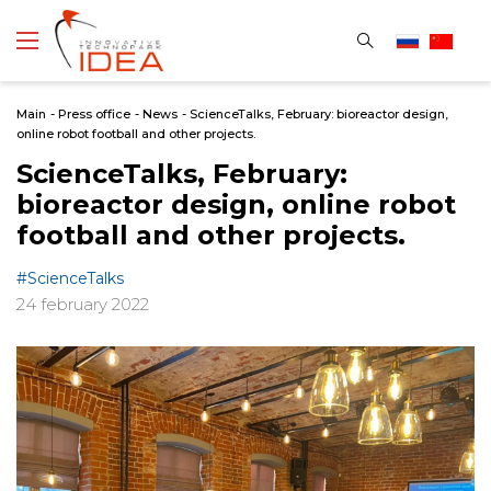
Main
-
Press office
-
News
-
ScienceTalks, February: bioreactor design,
online robot football and other projects.
ScienceTalks, February:
bioreactor design, online robot
football and other projects.
#ScienceTalks
24 february 2022