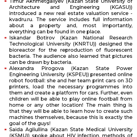
Timur Akhmetgaliyev (Kazan State University of
Architecture and Engineering (KGASU))
introduced a new real estate valuation service -
kvadru.ru. The service includes full information
about a property and, most importantly,
everything can be found in one place.
Iskandar Botirov (Kazan National Research
Technological University (KNRTU)) designed the
bioreactor for the reproduction of fluorescent
bacteria. The audience also learned that pictures
can be drawn by bacteria.
Alexandra Pirogova (Kazan State Power
Engineering University (KSPEU)) presented online
robot football: she and her team print cars on 3D
printers, load the necessary programmes into
them and create a platform for cars. Further, even
children will be able to play online football from
home or any other location! The main thing is
that they will be able to learn how to create such
machines themselves, because this is exactly the
goal of the guys!
Saida Agliullina (Kazan State Medical University
(KSMU)) spoke about HIV infection, methods of