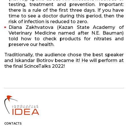
testing, treatment and prevention. Important:
there is a rule of the first three days. If you have
time to see a doctor during this period, then the
risk of infection is reduced to zero.
Diana Zakhvatova (Kazan State Academy of
Veterinary Medicine named after N.E. Bauman)
told how to check products for nitrates and
preserve our health.
Traditionally, the audience chose the best speaker
and Iskandar Botirov became it! He will perform at
the final ScinceTalks 2022!
CONTACTS