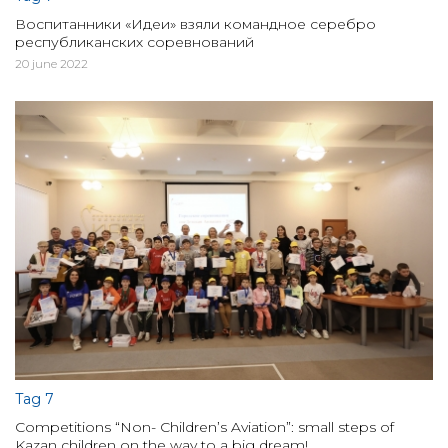
Воспитанники «Идеи» взяли командное серебро
республиканских соревнований
20 june 2022
Tag 7
Competitions “Non- Children’s Aviation”: small steps of
Kazan children on the way to a big dream!