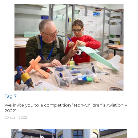
Tag 7
We invite you to a competition “Non-Children’s Aviation –
2022”
25 april 2022