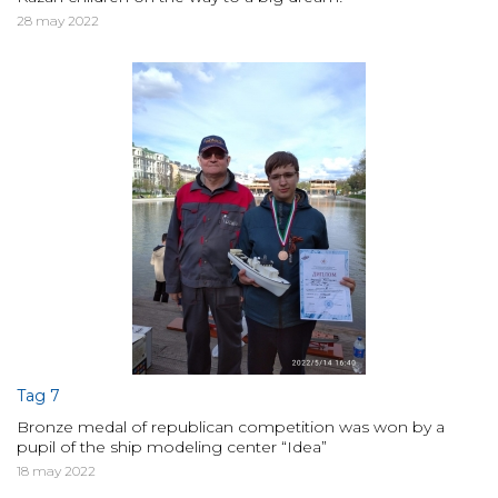
28 may 2022
Tag 7
Bronze medal of republican competition was won by a
pupil of the ship modeling center “Idea”
18 may 2022