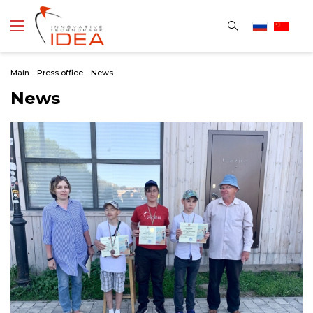
Main
-
Press office
-
News
News