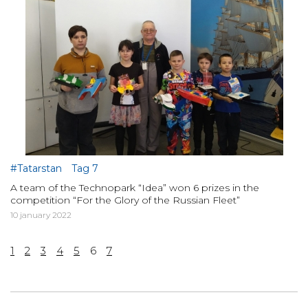
#Tatarstan
Tag 7
A team of the Technopark “Idea” won 6 prizes in the
competition “For the Glory of the Russian Fleet”
10 january 2022
1
2
3
4
5
6
7