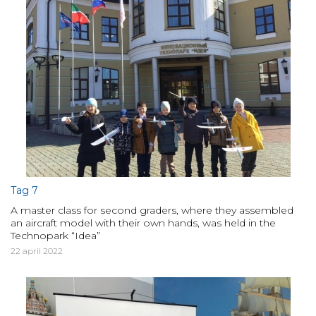
Tag 7
A master class for second graders, where they assembled
an aircraft model with their own hands, was held in the
Technopark “Idea”
22 april 2022