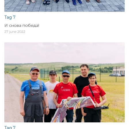
Tag 7
И снова победа!
27 june 2022
Tag 7